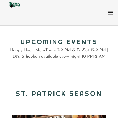
UPCOMING EVENTS
Happy Hour: Mon-Thurs 3-9 PM & Fri-Sat 12-9 PM |
DJ's & hookah available every night 10 PM-2 AM
ST. PATRICK SEASON