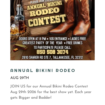
ANNUAL BIKINI RODEO
AUG 29TH
JOIN US for our Annual Bikini Rodeo Contest
Aug 29th 2026 for the best show yet. Each year
gets Bigger and Badder!