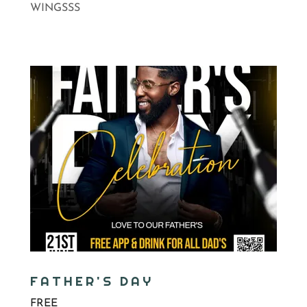
WINGSSS
FATHER'S DAY
FREE