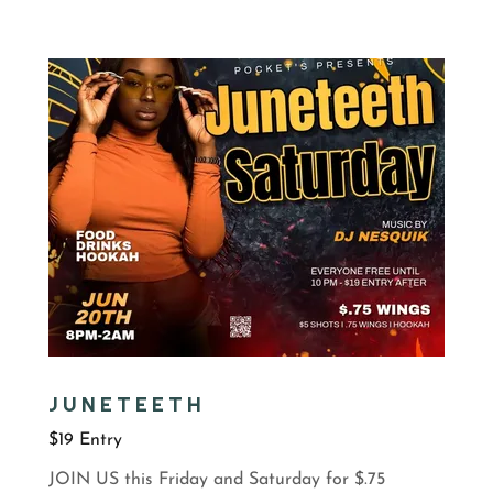
JUNETEETH
$19 Entry
JOIN US this Friday and Saturday for $.75