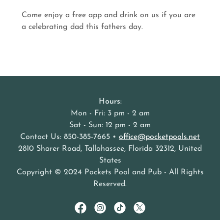
Come enjoy a free app and drink on us if you are
a celebrating dad this fathers day.
Hours:
Mon - Fri: 3 pm - 2 am
Sat - Sun: 12 pm - 2 am
Contact Us: 850-385-7665 •
office@pocketpools.net
2810 Sharer Road, Tallahassee, Florida 32312, United
States
Copyright © 2024 Pockets Pool and Pub - All Rights
Reserved.